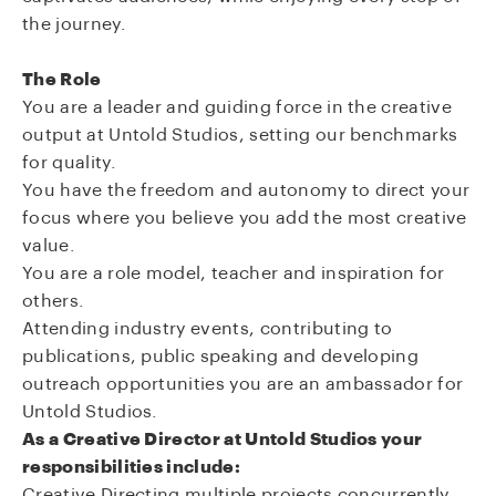
the journey.
The Role
You are a leader and guiding force in the creative
output at Untold Studios, setting our benchmarks
for quality.
You have the freedom and autonomy to direct your
focus where you believe you add the most creative
value.
You are a role model, teacher and inspiration for
others.
Attending industry events, contributing to
publications, public speaking and developing
outreach opportunities you are an ambassador for
Untold Studios.
As a Creative Director at Untold Studios your
responsibilities include:
Creative Directing multiple projects concurrently