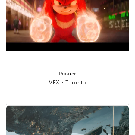
Runner
VFX
·
Toronto