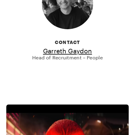
CONTACT
Garreth Gaydon
Head of Recruitment – People