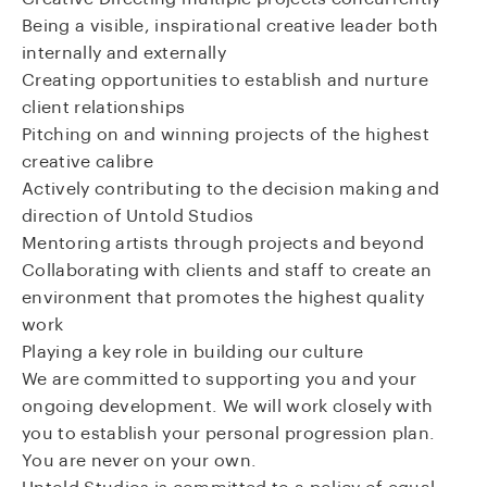
Being a visible, inspirational creative leader both
internally and externally
Creating opportunities to establish and nurture
client relationships
Pitching on and winning projects of the highest
creative calibre
Actively contributing to the decision making and
direction of Untold Studios
Mentoring artists through projects and beyond
Collaborating with clients and staff to create an
environment that promotes the highest quality
work
Playing a key role in building our culture
We are committed to supporting you and your
ongoing development. We will work closely with
you to establish your personal progression plan.
You are never on your own.