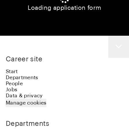
Loading application form
Career site
Start
Departments
People
Jobs
Data & privacy
Manage cookies
Departments