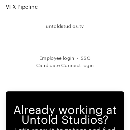
VFX Pipeline
untoldstudios.tv
Employee login
·
SSO
Candidate Connect login
Already working at
Untold Studios?