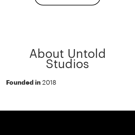
About Untold
Studios
Founded in
2018