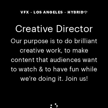
VFX
·
LOS ANGELES
·
HYBRID
Creative Director
Our purpose is to do brilliant
creative work, to make
content that audiences want
to watch & to have fun while
we’re doing it. Join us!