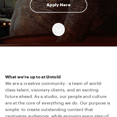
Apply Here
What we’re up to at Untold
We are a creative community - a team of world-
class talent, visionary clients, and an exciting
future ahead. As a studio, our people and culture
are at the core of everything we do. Our purpose is
simple: to create outstanding content that
captivates audiences, while enjoying every step of