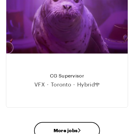
CG Supervisor
VFX
·
Toronto
·
Hybrid
More jobs