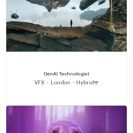
GenAI Technologist
VFX
·
London
·
Hybrid