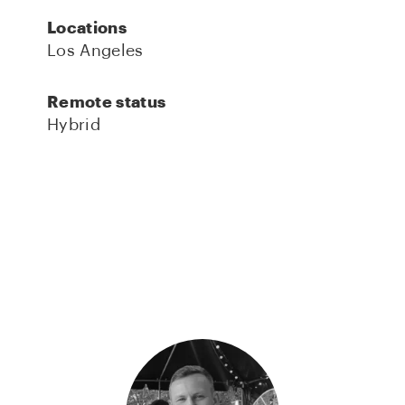
Locations
Los Angeles
Remote status
Hybrid