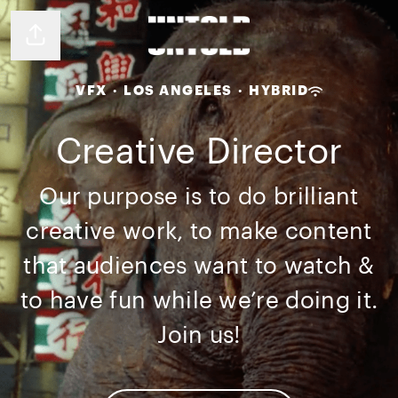
Share page
VFX
·
LOS ANGELES
·
HYBRID
Creative Director
Our purpose is to do brilliant
creative work, to make content
that audiences want to watch &
to have fun while we’re doing it.
Join us!