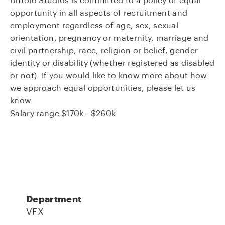
Untold Studios is committed to a policy of equal
opportunity in all aspects of recruitment and
employment regardless of age, sex, sexual
orientation, pregnancy or maternity, marriage and
civil partnership, race, religion or belief, gender
identity or disability (whether registered as disabled
or not). If you would like to know more about how
we approach equal opportunities, please let us
know.
Salary range $170k - $260k
Department
VFX